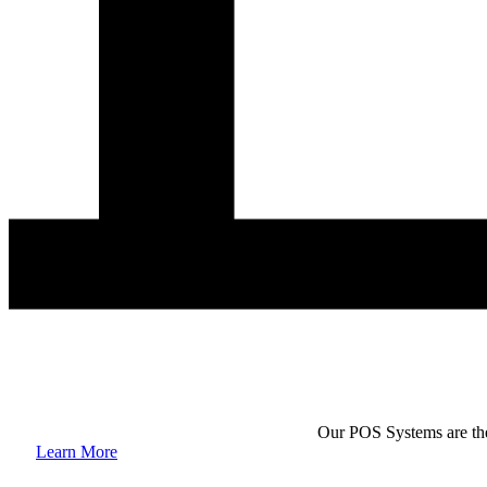
Our POS Systems are the 
Learn More