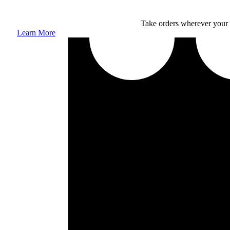
Take orders wherever your 
Learn More