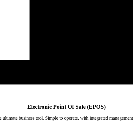
Electronic Point Of Sale (EPOS)
ultimate business tool. Simple to operate, with integrated management