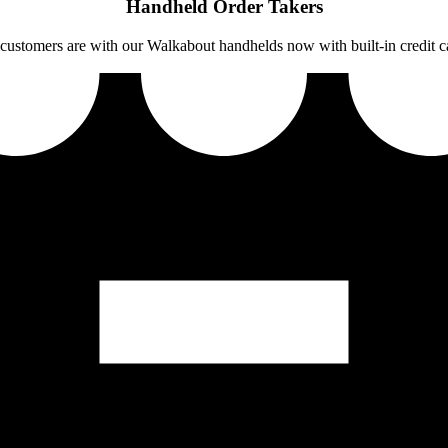
Handheld Order Takers
customers are with our Walkabout handhelds now with built-in credit c