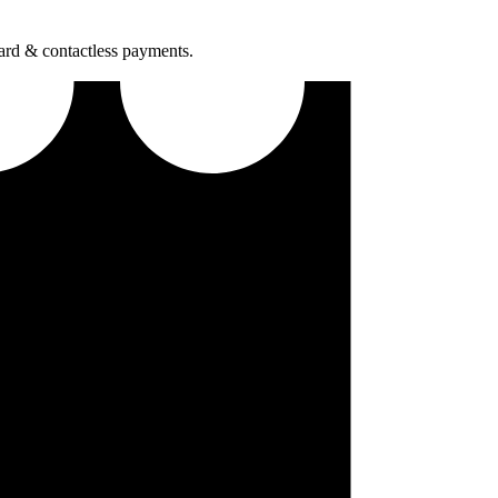
ard & contactless payments.