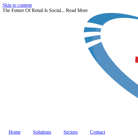
Skip to content
The Future Of Retail Is Social...
Read More
Home
Solutions
Sectors
Contact