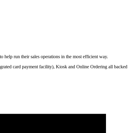
help run their sales operations in the most efficient way.
egrated card payment facility), Kiosk and Online Ordering all backed