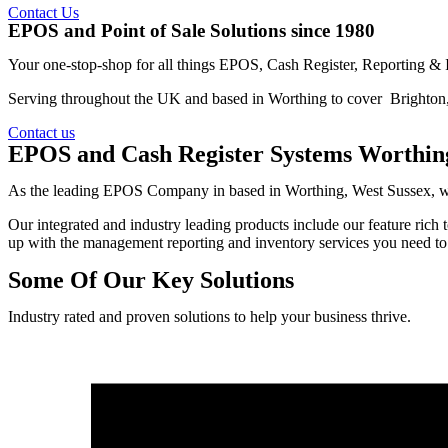
Contact Us
EPOS and Point of Sale Solutions since 1980
Your one-stop-shop for all things EPOS, Cash Register, Reporting &
Serving throughout the UK and based in Worthing to cover Brighton
Contact us
EPOS and Cash Register Systems Worthin
As the leading EPOS Company in based in Worthing, West Sussex, we wo
Our integrated and industry leading products include our feature ric
up with the management reporting and inventory services you need to 
Some Of Our Key Solutions
Industry rated and proven solutions to help your business thrive.