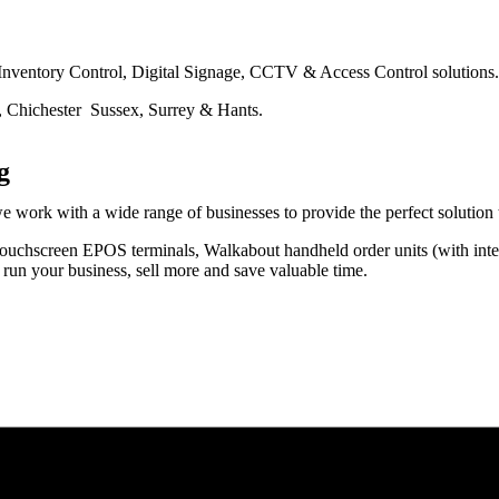
 Inventory Control, Digital Signage, CCTV & Access Control solutions.
, Chichester Sussex, Surrey & Hants.
g
rk with a wide range of businesses to provide the perfect solution to 
h touchscreen EPOS terminals, Walkabout handheld order units (with int
run your business, sell more and save valuable time.