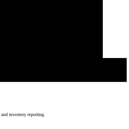
 and inventory reporting.